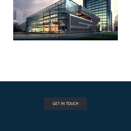
West Shinjuku
Manchester Airport
GET IN TOUCH