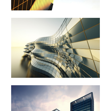
Danish Modernity