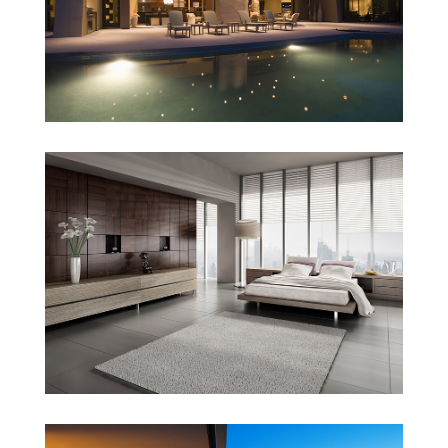
Sunrise Avenue