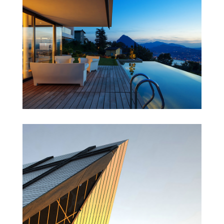
Singapore Skyrise
St Lucia Sunsets